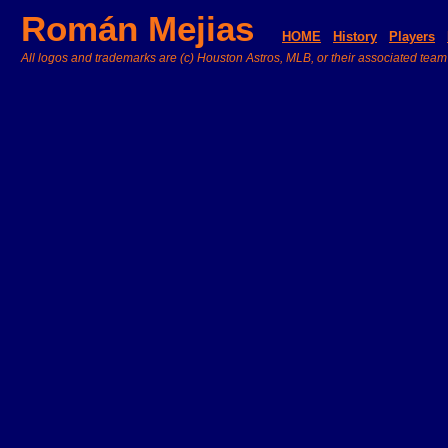
Román Mejias
HOME
History
Players
All logos and trademarks are (c) Houston Astros, MLB, or their associated team