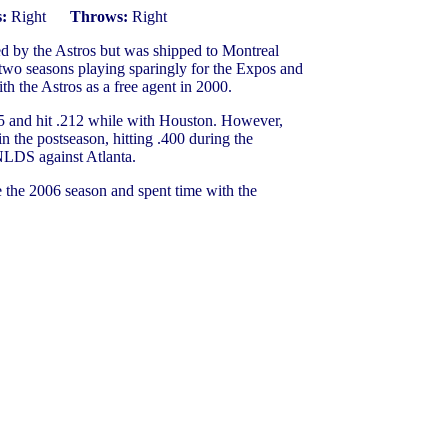
:
Right
Throws:
Right
d by the Astros but was shipped to Montreal
 two seasons playing sparingly for the Expos and
th the Astros as a free agent in 2000.
05 and hit .212 while with Houston. However,
he postseason, hitting .400 during the
NLDS against Atlanta.
 the 2006 season and spent time with the