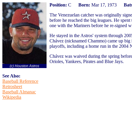
Position:
C
Born:
Mar 17, 1973
Bats
The Venezuelan catcher was originally signe
before he reached the big leagues. He spent
one with the Mariners before he re-signed wi
He stayed in the Astros' system through 20
Chávez (nicknamed Chammo) came up big in t
playoffs, including a home run in the 2004 
Chávez was waived during the spring before
Orioles, Yankees, Pirates and Blue Jays.
(c) Houston Astros
See Also:
Baseball Reference
Retrosheet
Baseball Almanac
Wikipedia