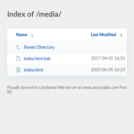
Index of /media/
Name
Last Modified
Parent Directory
2017-04-01 16:55
index.html.bak
2023-06-05 16:22
index.html
Proudly Served by LiteSpeed Web Server at www.astrosdaily.com Port
80