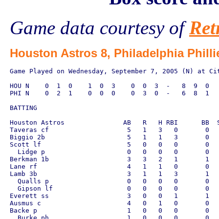
Game data courtesy of
Ret
Houston Astros 8, Philadelphia Philli
Game Played on Wednesday, September 7, 2005 (N) at Cit
HOU N    0  1  0    1  0  3    0  0  3  -   8  9  0

PHI N    0  2  1    0  0  0    0  3  0  -   6  8  1

BATTING

Houston Astros               AB   R   H RBI      BB  S
Taveras cf                    5   1   3   0       0   
Biggio 2b                     5   1   1   3       0   
Scott lf                      5   0   0   0       0   
  Lidge p                     0   0   0   0       0   
Berkman 1b                    3   3   2   1       1   
Lane rf                       4   1   1   0       0   
Lamb 3b                       3   1   1   3       1   
  Qualls p                    0   0   0   0       0   
  Gipson lf                   0   0   0   0       0   
Everett ss                    3   0   0   1       1   
Ausmus c                      4   0   1   0       0   
Backe p                       1   0   0   0       0   
  Burke ph                    1   0   0   0       0   