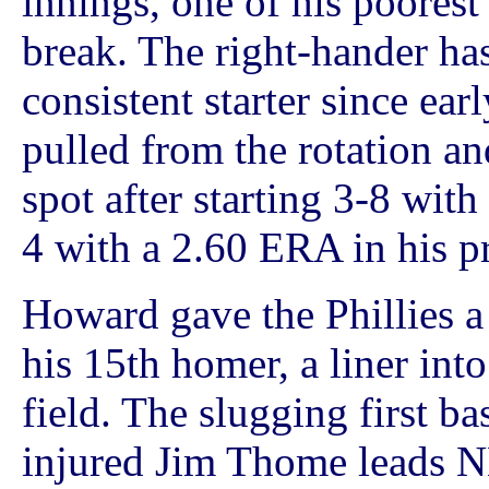
innings, one of his poorest
break. The right-hander ha
consistent starter since ear
pulled from the rotation an
spot after starting 3-8 wit
4 with a 2.60 ERA in his pr
Howard gave the Phillies a
his 15th homer, a liner into
field. The slugging first ba
injured Jim Thome leads N