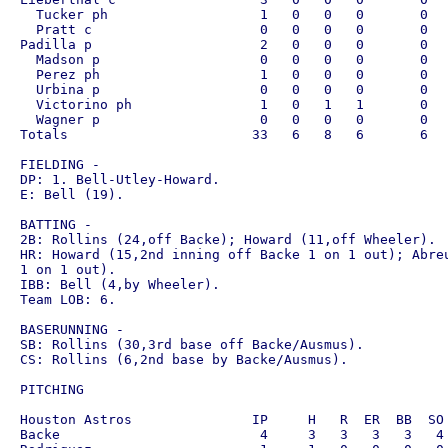
  Tucker ph                   1   0   0   0       0   
  Pratt c                     0   0   0   0       0   
Padilla p                     2   0   0   0       0   
  Madson p                    0   0   0   0       0   
  Perez ph                    1   0   0   0       0   
  Urbina p                    0   0   0   0       0   
  Victorino ph                1   0   1   1       0   
  Wagner p                    0   0   0   0       0   
Totals                       33   6   8   6       6   
FIELDING - 

DP: 1. Bell-Utley-Howard.

E: Bell (19).

BATTING - 

2B: Rollins (24,off Backe); Howard (11,off Wheeler).

HR: Howard (15,2nd inning off Backe 1 on 1 out); Abreu
1 on 1 out).

IBB: Bell (4,by Wheeler).

Team LOB: 6.

BASERUNNING - 

SB: Rollins (30,3rd base off Backe/Ausmus).

CS: Rollins (6,2nd base by Backe/Ausmus).

PITCHING

Houston Astros               IP     H   R  ER  BB  SO 
Backe                         4     3   3   3   3   4 