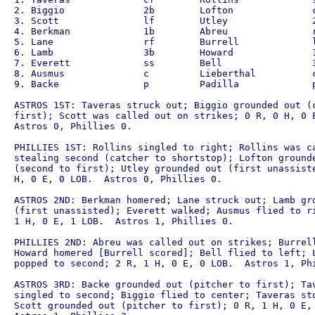
2. Biggio              2b        Lofton              c
3. Scott               lf        Utley               2
4. Berkman             1b        Abreu               r
5. Lane                rf        Burrell             l
6. Lamb                3b        Howard              1
7. Everett             ss        Bell                3
8. Ausmus              c         Lieberthal          c
9. Backe               p         Padilla             p
ASTROS 1ST: Taveras struck out; Biggio grounded out (c
first); Scott was called out on strikes; 0 R, 0 H, 0 E
Astros 0, Phillies 0.

PHILLIES 1ST: Rollins singled to right; Rollins was ca
stealing second (catcher to shortstop); Lofton grounde
(second to first); Utley grounded out (first unassiste
H, 0 E, 0 LOB.  Astros 0, Phillies 0.

ASTROS 2ND: Berkman homered; Lane struck out; Lamb gro
(first unassisted); Everett walked; Ausmus flied to ri
1 H, 0 E, 1 LOB.  Astros 1, Phillies 0.

PHILLIES 2ND: Abreu was called out on strikes; Burrell
Howard homered [Burrell scored]; Bell flied to left; L
popped to second; 2 R, 1 H, 0 E, 0 LOB.  Astros 1, Phi
ASTROS 3RD: Backe grounded out (pitcher to first); Tav
singled to second; Biggio flied to center; Taveras sto
Scott grounded out (pitcher to first); 0 R, 1 H, 0 E, 