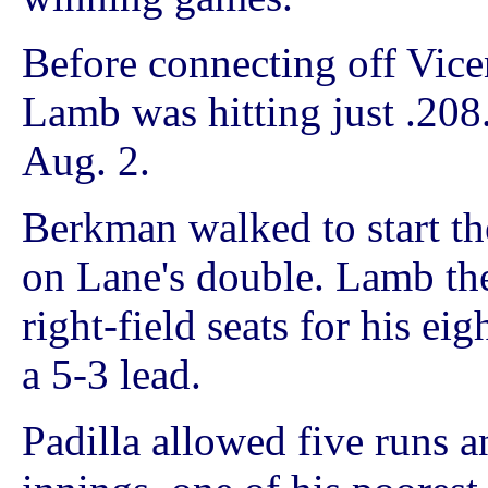
Before connecting off Vicen
Lamb was hitting just .208
Aug. 2.
Berkman walked to start th
on Lane's double. Lamb then
right-field seats for his e
a 5-3 lead.
Padilla allowed five runs a