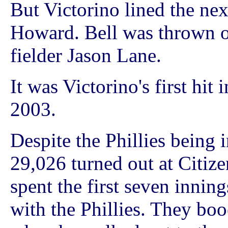
But Victorino lined the next
Howard. Bell was thrown ou
fielder Jason Lane.
It was Victorino's first hit
2003.
Despite the Phillies being 
29,026 turned out at Citiz
spent the first seven inning
with the Phillies. They b