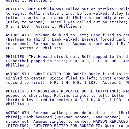
Astros 1, Phillies 2.

PHILLIES 3RD: Padilla was called out on strikes; Rolli
to right; Rollins stole third; Lofton walked; Utley fo
Lofton (shortstop to second) [Rollins scored]; Abreu w
[Utley to second]; Burrell was called out on strikes; 
0 E, 2 LOB.  Astros 1, Phillies 3.

ASTROS 4TH: Berkman doubled to left; Lane flied to cen
[Berkman to third]; Lamb walked; Everett forced Lamb (
to second) [Berkman scored]; Ausmus struck out; 1 R, 1
LOB.  Astros 2, Phillies 3.

PHILLIES 4TH: Howard struck out; Bell popped to third;
Lieberthal popped to third; 0 R, 0 H, 0 E, 0 LOB.  Ast
Phillies 3.

ASTROS 5TH: BURKE BATTED FOR BACKE; Burke flied to lef
singled to center; Biggio flied to left; Scott grounde
(second to first); 0 R, 1 H, 0 E, 1 LOB.  Astros 2, Ph
PHILLIES 5TH: RODRIGUEZ REPLACED BURKE (PITCHING); Pad
popped to shortstop; Rollins singled to left; Lofton l
third; Utley flied to center; 0 R, 1 H, 0 E, 1 LOB.  A
Phillies 3.

ASTROS 6TH: Berkman walked; Lane doubled to left [Berk
third]; Lamb homered [Berkman scored, Lane scored]; Ev
struck out; Ausmus singled to center; MADSON REPLACED 
(PITCHING); QUINTERO BATTED FOR RODRIGUEZ; Quintero gr