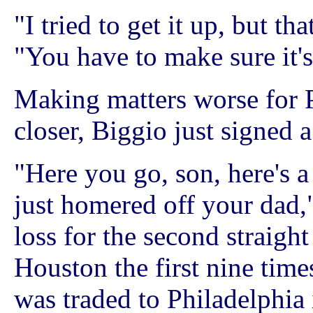
"I tried to get it up, but th
"You have to make sure it'
Making matters worse for P
closer, Biggio just signed 
"Here you go, son, here's 
just homered off your dad,
loss for the second straigh
Houston the first nine time
was traded to Philadelphia