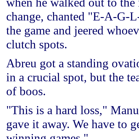
when he walked out to the
change, chanted "E-A-G-L
the game and jeered whoever
clutch spots.
Abreu got a standing ovat
in a crucial spot, but the te
of boos.
"This is a hard loss," Manu
gave it away. We have to ge
winning games."