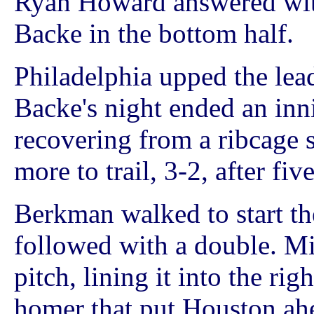
Ryan Howard answered with
Backe in the bottom half.
Philadelphia upped the lead
Backe's night ended an inni
recovering from a ribcage s
more to trail, 3-2, after fiv
Berkman walked to start th
followed with a double. Mi
pitch, lining it into the rig
homer that put Houston ah