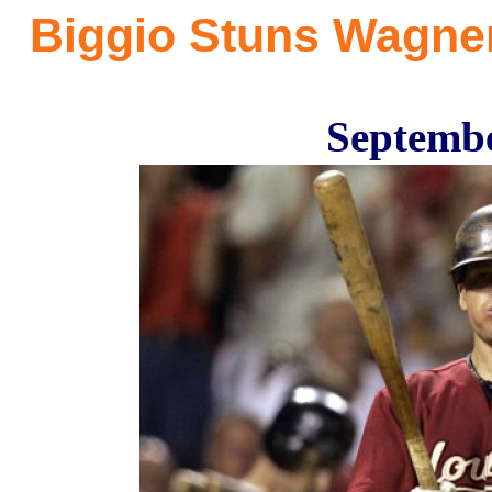
Biggio Stuns Wagne
Septembe