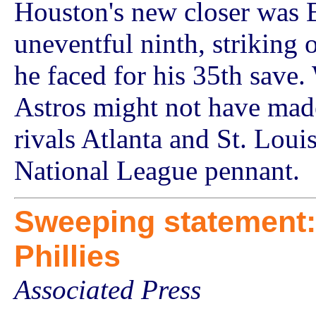
Houston's new closer was 
uneventful ninth, striking o
he faced for his 35th save.
Astros might not have made 
rivals Atlanta and St. Louis
National League pennant.
Sweeping statement:
Phillies
Associated Press