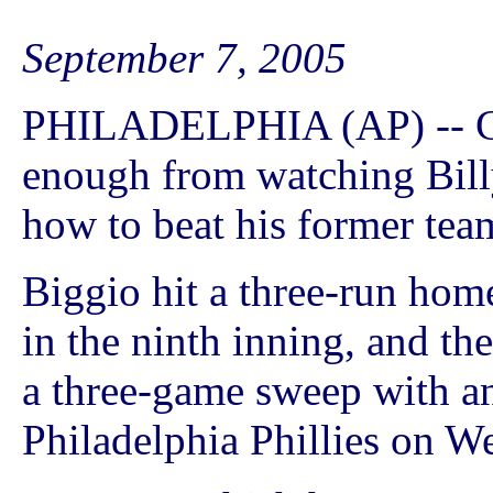
September 7, 2005
PHILADELPHIA (AP) -- Cr
enough from watching Bill
how to beat his former tea
Biggio hit a three-run hom
in the ninth inning, and t
a three-game sweep with an
Philadelphia Phillies on W