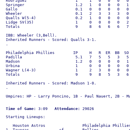
Rodriguez                     1     1   0   0   0   0 
Springer                      1.2   1   0   0   0   1 
Gallo                         0.1   0   0   0   0   0 
Wheeler                       0.1   2   3   3   3   0 
Qualls W(5-4)                 0.2   1   0   0   0   0 
Lidge SV(35)                  1     0   0   0   0   2 
Totals                        9     8   6   6   6   7 
IBB: Wheeler (3,Bell).

Inherited Runners - Scored: Qualls 3-1.

.

Philadelphia Phillies        IP     H   R  ER  BB  SO 
Padilla                       5.1   7   5   5   3   5 
Madson                        1.2   0   0   0   0   1 
Urbina                        1     0   0   0   0   0 
Wagner L(4-3)                 1     2   3   0   0   0 
Totals                        9     9   8   5   3   6 
Inherited Runners - Scored: Madson 1-0.

.

Umpires: HP - Larry Poncino, 1B - Paul Nauert, 2B - Ma
Time of Game:
 3:09   
Attendance:
Starting Lineups:

   Houston Astros                Philadelphia Phillies
1. Taveras             cf        Rollins             s