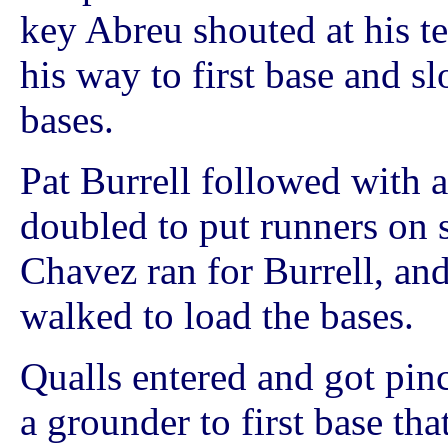
key Abreu shouted at his t
his way to first base and s
bases.
Pat Burrell followed with
doubled to put runners on 
Chavez ran for Burrell, and
walked to load the bases.
Qualls entered and got pin
a grounder to first base tha