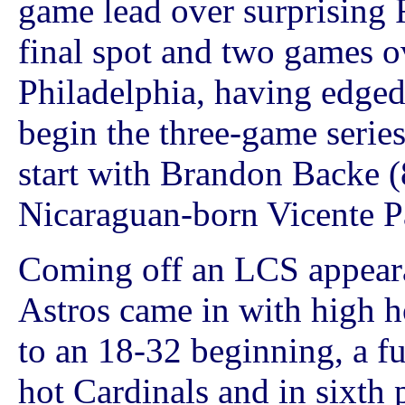
game lead over surprising F
final spot and two games o
Philadelphia, having edged
begin the three-game serie
start with Brandon Backe (
Nicaraguan-born Vicente Pa
Coming off an LCS appeara
Astros came in with high h
to an 18-32 beginning, a f
hot Cardinals and in sixth 