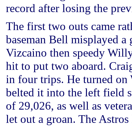
record after losing the pre
The first two outs came rath
baseman Bell misplayed a 
Vizcaino then speedy Willy
hit to put two aboard. Crai
in four trips. He turned on
belted it into the left fiel
of 29,026, as well as vete
let out a groan. The Astros 