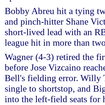
Bobby Abreu hit a tying tw
and pinch-hitter Shane Vict
short-lived lead with an RBI
league hit in more than two
Wagner (4-3) retired the fir
before Jose Vizcaino reac
Bell's fielding error. Willy
single to shortstop, and Bi
into the left-field seats for