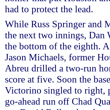
had to protect the lead.
While Russ Springer and M
the next two innings, Dan 
the bottom of the eighth. A
Jason Michaels, former Ho
Abreu drilled a two-run hom
score at five. Soon the ba
Victorino singled to right,
go-ahead run off Chad Qua