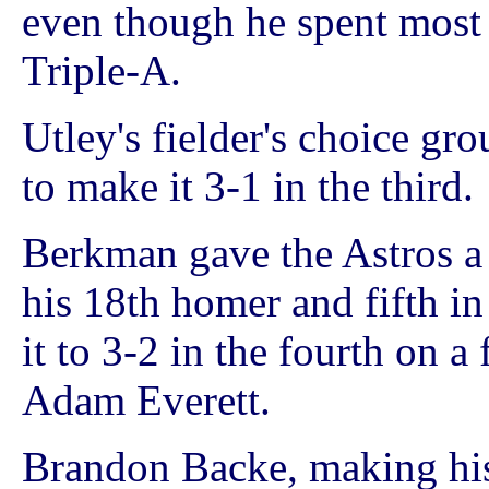
even though he spent most o
Triple-A.
Utley's fielder's choice g
to make it 3-1 in the third.
Berkman gave the Astros a 
his 18th homer and fifth i
it to 3-2 in the fourth on a
Adam Everett.
Brandon Backe, making his f