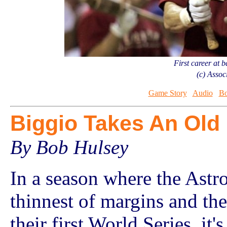
First career at 
(c) Assoc
Game Story
Audio
Bo
Biggio Takes An Old
By Bob Hulsey
In a season where the Astr
thinnest of margins and the
their first World Series, it'