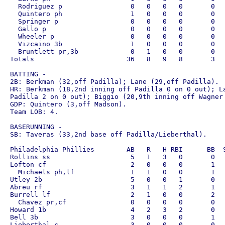
  Rodriguez p                 0   0   0   0       0   
  Quintero ph                 1   0   0   0       0   
  Springer p                  0   0   0   0       0   
  Gallo p                     0   0   0   0       0   
  Wheeler p                   0   0   0   0       0   
  Vizcaino 3b                 1   0   0   0       0   
  Bruntlett pr,3b             0   1   0   0       0   
Totals                       36   8   9   8       3   
BATTING - 

2B: Berkman (32,off Padilla); Lane (29,off Padilla).

HR: Berkman (18,2nd inning off Padilla 0 on 0 out); La
Padilla 2 on 0 out); Biggio (20,9th inning off Wagner 
GDP: Quintero (3,off Madson).

Team LOB: 4.

BASERUNNING - 

SB: Taveras (33,2nd base off Padilla/Lieberthal).

Philadelphia Phillies        AB   R   H RBI      BB  S
Rollins ss                    5   1   3   0       0   
Lofton cf                     2   0   0   0       1   
  Michaels ph,lf              1   1   0   0       1   
Utley 2b                      5   0   0   1       0   
Abreu rf                      3   1   1   2       1   
Burrell lf                    2   1   0   0       2   
  Chavez pr,cf                0   0   0   0       0   
Howard 1b                     4   2   3   2       0   
Bell 3b                       3   0   0   0       1   
Lieberthal c                  3   0   0   0       0   