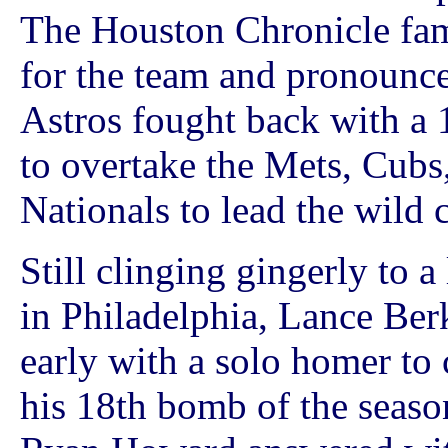
The Houston Chronicle fam
for the team and pronounc
Astros fought back with a 
to overtake the Mets, Cubs,
Nationals to lead the wild 
Still clinging gingerly to 
in Philadelphia, Lance Ber
early with a solo homer to 
his 18th bomb of the season