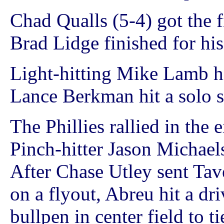
Chad Qualls (5-4) got the f
Brad Lidge finished for his
Light-hitting Mike Lamb h
Lance Berkman hit a solo s
The Phillies rallied in the
Pinch-hitter Jason Michaels
After Chase Utley sent Tave
on a flyout, Abreu hit a dri
bullpen in center field to t