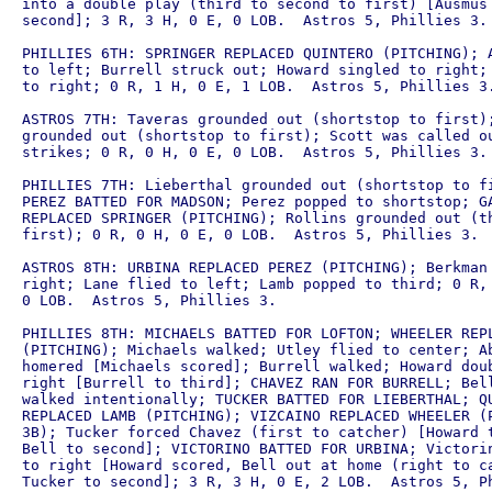
into a double play (third to second to first) [Ausmus 
second]; 3 R, 3 H, 0 E, 0 LOB.  Astros 5, Phillies 3.

PHILLIES 6TH: SPRINGER REPLACED QUINTERO (PITCHING); A
to left; Burrell struck out; Howard singled to right; 
to right; 0 R, 1 H, 0 E, 1 LOB.  Astros 5, Phillies 3.
ASTROS 7TH: Taveras grounded out (shortstop to first);
grounded out (shortstop to first); Scott was called ou
strikes; 0 R, 0 H, 0 E, 0 LOB.  Astros 5, Phillies 3.

PHILLIES 7TH: Lieberthal grounded out (shortstop to fi
PEREZ BATTED FOR MADSON; Perez popped to shortstop; GA
REPLACED SPRINGER (PITCHING); Rollins grounded out (th
first); 0 R, 0 H, 0 E, 0 LOB.  Astros 5, Phillies 3.

ASTROS 8TH: URBINA REPLACED PEREZ (PITCHING); Berkman 
right; Lane flied to left; Lamb popped to third; 0 R, 
0 LOB.  Astros 5, Phillies 3.

PHILLIES 8TH: MICHAELS BATTED FOR LOFTON; WHEELER REPL
(PITCHING); Michaels walked; Utley flied to center; Ab
homered [Michaels scored]; Burrell walked; Howard doub
right [Burrell to third]; CHAVEZ RAN FOR BURRELL; Bell
walked intentionally; TUCKER BATTED FOR LIEBERTHAL; QU
REPLACED LAMB (PITCHING); VIZCAINO REPLACED WHEELER (P
3B); Tucker forced Chavez (first to catcher) [Howard t
Bell to second]; VICTORINO BATTED FOR URBINA; Victorin
to right [Howard scored, Bell out at home (right to ca
Tucker to second]; 3 R, 3 H, 0 E, 2 LOB.  Astros 5, Ph