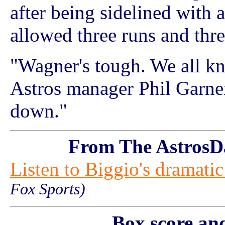
after being sidelined with a
allowed three runs and thre
"Wagner's tough. We all k
Astros manager Phil Garner
down."
From The AstrosD
Listen to Biggio's dramati
Fox Sports)
Box score an