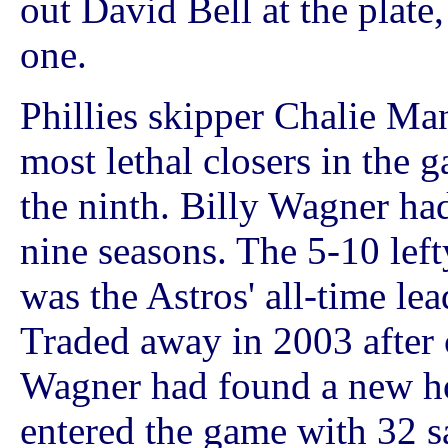
out David Bell at the plate,
one.
Phillies skipper Chalie Man
most lethal closers in the g
the ninth. Billy Wagner ha
nine seasons. The 5-10 lef
was the Astros' all-time le
Traded away in 2003 after c
Wagner had found a new ho
entered the game with 32 s