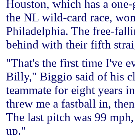
Houston, which has a one-g
the NL wild-card race, won 
Philadelphia. The free-falli
behind with their fifth strai
"That's the first time I've e
Billy," Biggio said of his c
teammate for eight years i
threw me a fastball in, then
The last pitch was 99 mph,
up."