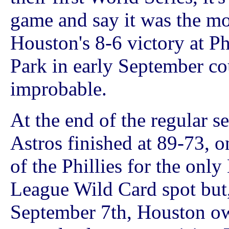
game and say it was the m
Houston's 8-6 victory at Ph
Park in early September cou
improbable.
At the end of the regular s
Astros finished at 89-73, 
of the Phillies for the only
League Wild Card spot but
September 7th, Houston o