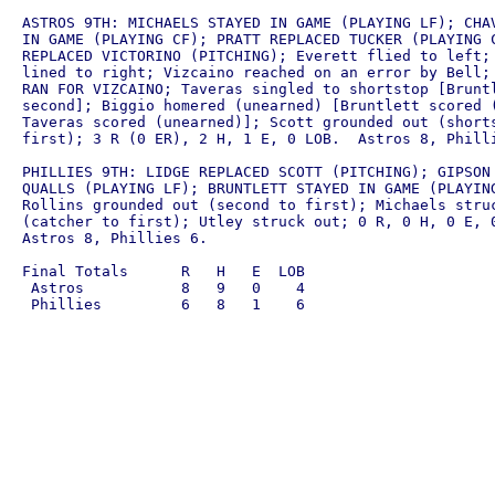
ASTROS 9TH: MICHAELS STAYED IN GAME (PLAYING LF); CHAV
IN GAME (PLAYING CF); PRATT REPLACED TUCKER (PLAYING C
REPLACED VICTORINO (PITCHING); Everett flied to left; 
lined to right; Vizcaino reached on an error by Bell; 
RAN FOR VIZCAINO; Taveras singled to shortstop [Bruntl
second]; Biggio homered (unearned) [Bruntlett scored (
Taveras scored (unearned)]; Scott grounded out (shorts
first); 3 R (0 ER), 2 H, 1 E, 0 LOB.  Astros 8, Philli
PHILLIES 9TH: LIDGE REPLACED SCOTT (PITCHING); GIPSON 
QUALLS (PLAYING LF); BRUNTLETT STAYED IN GAME (PLAYING
Rollins grounded out (second to first); Michaels struc
(catcher to first); Utley struck out; 0 R, 0 H, 0 E, 0
Astros 8, Phillies 6.

Final Totals      R   H   E  LOB

 Astros           8   9   0    4
