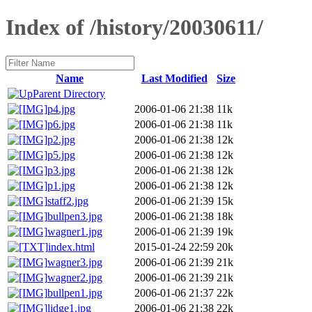
Index of /history/20030611/
Name
Last Modified
Size
Parent Directory
p4.jpg
2006-01-06 21:38
11k
p6.jpg
2006-01-06 21:38
11k
p2.jpg
2006-01-06 21:38
12k
p5.jpg
2006-01-06 21:38
12k
p3.jpg
2006-01-06 21:38
12k
p1.jpg
2006-01-06 21:38
12k
staff2.jpg
2006-01-06 21:39
15k
bullpen3.jpg
2006-01-06 21:38
18k
wagner1.jpg
2006-01-06 21:39
19k
index.html
2015-01-24 22:59
20k
wagner3.jpg
2006-01-06 21:39
21k
wagner2.jpg
2006-01-06 21:39
21k
bullpen1.jpg
2006-01-06 21:37
22k
lidge1.jpg
2006-01-06 21:38
22k