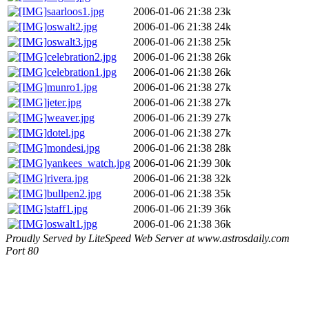
saarloos1.jpg
2006-01-06 21:38
23k
oswalt2.jpg
2006-01-06 21:38
24k
oswalt3.jpg
2006-01-06 21:38
25k
celebration2.jpg
2006-01-06 21:38
26k
celebration1.jpg
2006-01-06 21:38
26k
munro1.jpg
2006-01-06 21:38
27k
jeter.jpg
2006-01-06 21:38
27k
weaver.jpg
2006-01-06 21:39
27k
dotel.jpg
2006-01-06 21:38
27k
mondesi.jpg
2006-01-06 21:38
28k
yankees_watch.jpg
2006-01-06 21:39
30k
rivera.jpg
2006-01-06 21:38
32k
bullpen2.jpg
2006-01-06 21:38
35k
staff1.jpg
2006-01-06 21:39
36k
oswalt1.jpg
2006-01-06 21:38
36k
Proudly Served by LiteSpeed Web Server at www.astrosdaily.com
Port 80