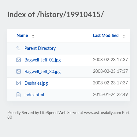
Index of /history/19910415/
Name
Last Modified
Parent Directory
2008-02-23 17:37
Bagwell_Jeff_01.jpg
2008-02-23 17:37
Bagwell_Jeff_30.jpg
2008-02-23 17:37
Deshaies.jpg
2015-01-24 22:49
index.html
Proudly Served by LiteSpeed Web Server at www.astrosdaily.com Port
80